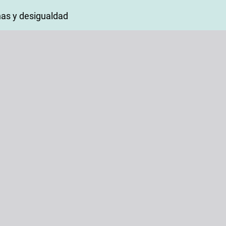
as y desigualdad