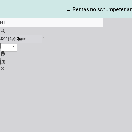
Return to Article Details
←
Rentas no schumpeterian