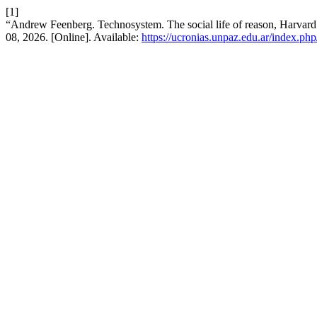
[1]
“Andrew Feenberg. Technosystem. The social life of reason, Harvard
08, 2026. [Online]. Available:
https://ucronias.unpaz.edu.ar/index.php