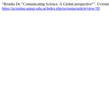
“Reseña De “Comunicating Science. A Global perspective"”.
Ucroní
https://ucronias.unpaz.edu.ar/index.php/ucronias/article/view/30
.