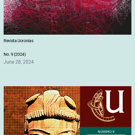
Revista Ucronías
No. 9 (2024)
June 28, 2024