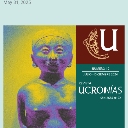
May 31, 2025