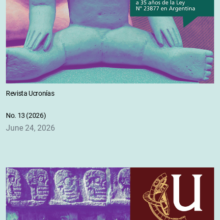
Revista Ucronías
No. 13 (2026)
June 24, 2026