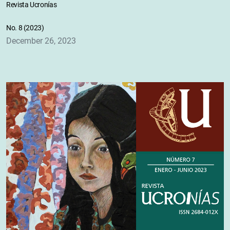
Revista Ucronías
No. 8 (2023)
December 26, 2023