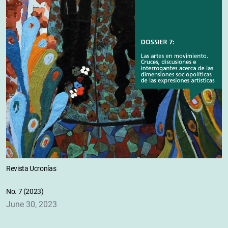
Revista Ucronías
No. 7 (2023)
June 30, 2023