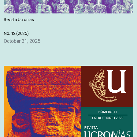
Revista Ucronías
No. 12 (2025)
October 31, 2025