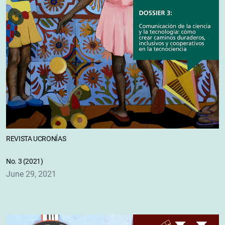
REVISTA UCRONÍAS
No. 3 (2021)
June 29, 2021