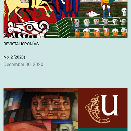
REVISTA UCRONÍAS
No. 2 (2020)
December 30, 2020