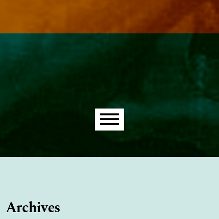
Main menu
Archives