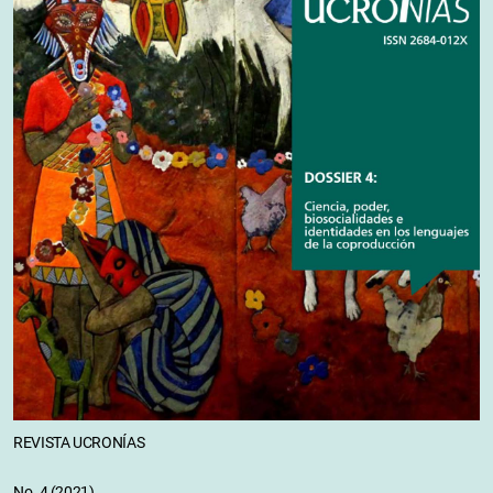
REVISTA UCRONÍAS
No. 4 (2021)