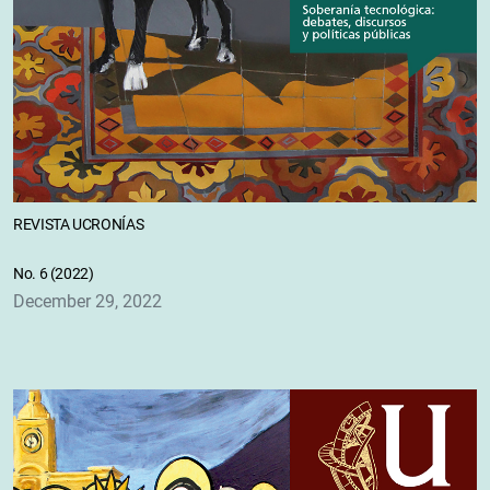
REVISTA UCRONÍAS
No. 6 (2022)
December 29, 2022