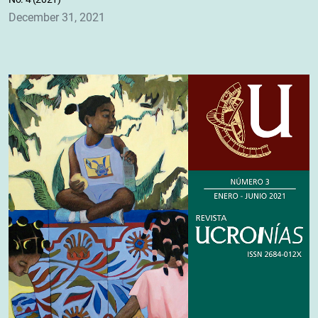
December 31, 2021