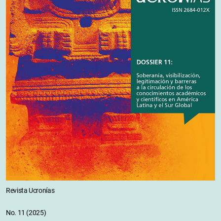
Revista Ucronías
No. 11 (2025)