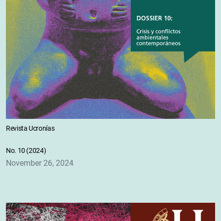
Revista Ucronías
No. 10 (2024)
November 26, 2024