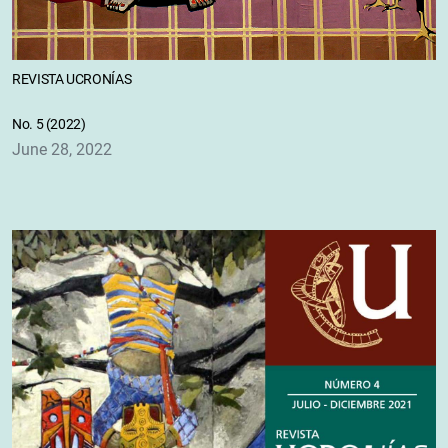
REVISTA UCRONÍAS
No. 5 (2022)
June 28, 2022